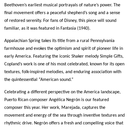
Beethoven’s earliest musical portrayals of nature’s power. The
final movement offers a peaceful shepherd’s song and a sense
of restored serenity. For fans of Disney, this piece will sound
familiar, as it was featured in Fantasia (1940).
Appalachian Spring takes its title from a rural Pennsylvania
farmhouse and evokes the optimism and spirit of pioneer life in
early America. Featuring the iconic Shaker melody Simple Gifts,
Copland’s work is one of his most celebrated, known for its open
textures, folk-inspired melodies, and enduring association with
the quintessential “American sound.”
Celebrating a different perspective on the America landscape,
Puerto Rican composer Angélica Negrón is our featured
composer this year. Her work, Marejada, captures the
movement and energy of the sea through inventive textures and
rhythmic drive. Negrón offers a fresh and compelling voice that