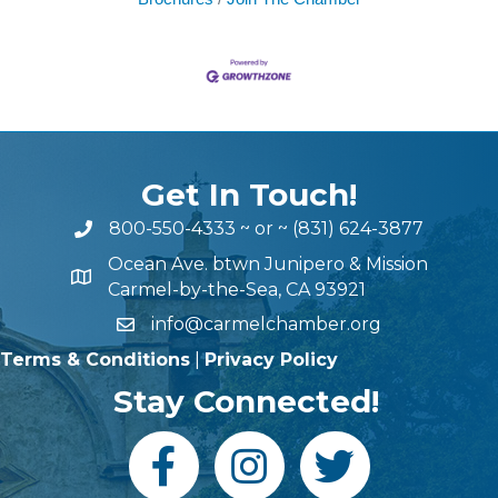
Get In Touch!
800-550-4333
~ or ~
(831) 624-3877
Ocean Ave. btwn Junipero & Mission
Carmel-by-the-Sea, CA 93921
info@carmelchamber.org
Terms & Conditions
|
Privacy Policy
Stay Connected!