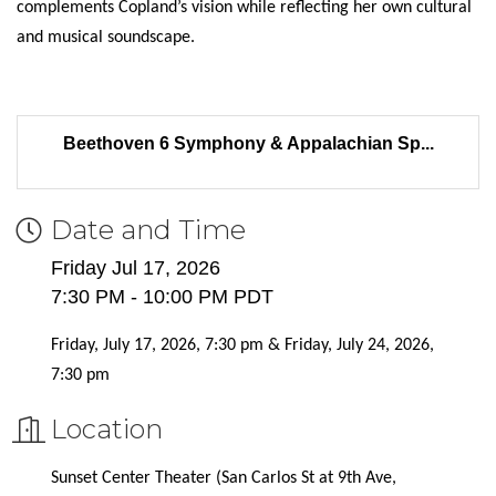
complements Copland’s vision while reflecting her own cultural
and musical soundscape.
Beethoven 6 Symphony & Appalachian Sp...
Date and Time
Friday Jul 17, 2026
7:30 PM - 10:00 PM PDT
Friday, July 17, 2026, 7:30 pm & Friday, July 24, 2026,
7:30 pm
Location
Sunset Center Theater (San Carlos St at 9th Ave,