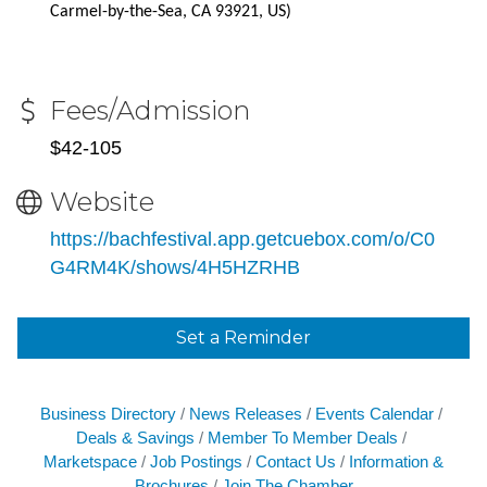
Carmel-by-the-Sea, CA 93921, US)
Fees/Admission
$42-105
Website
https://bachfestival.app.getcuebox.com/o/C0
G4RM4K/shows/4H5HZRHB
Set a Reminder
Business Directory
News Releases
Events Calendar
Deals & Savings
Member To Member Deals
Marketspace
Job Postings
Contact Us
Information &
Brochures
Join The Chamber