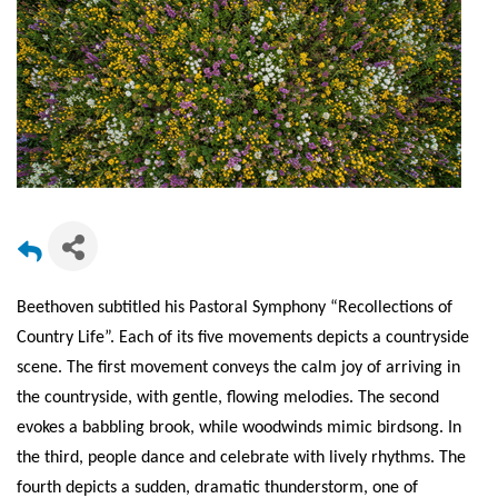
Beethoven subtitled his Pastoral Symphony “Recollections of
Country Life”. Each of its five movements depicts a countryside
scene. The first movement conveys the calm joy of arriving in
the countryside, with gentle, flowing melodies. The second
evokes a babbling brook, while woodwinds mimic birdsong. In
the third, people dance and celebrate with lively rhythms. The
fourth depicts a sudden, dramatic thunderstorm, one of