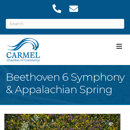
M
Beethoven 6 Symphony
& Appalachian Spring