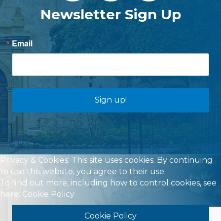
Newsletter Sign Up
Email
Sign up!
Privacy & Cookies: This site uses cookies. By continuing
to use this website, you agree to their use.
To find out more, including how to control cookies, see
here:
Cookie Policy
Cookie Policy