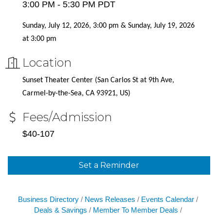
3:00 PM - 5:30 PM PDT
Sunday, July 12, 2026, 3:00 pm & Sunday, July 19, 2026
at 3:00 pm
Location
Sunset Theater Center (
San Carlos St at 9th Ave,
Carmel-by-the-Sea, CA 93921, US)
Fees/Admission
$40-107
Set a Reminder
Business Directory
News Releases
Events Calendar
Deals & Savings
Member To Member Deals