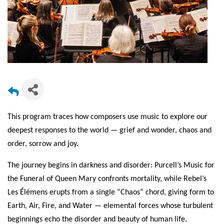
This program traces how composers use music to explore our
deepest responses to the world — grief and wonder, chaos and
order, sorrow and joy.
The journey begins in darkness and disorder: Purcell’s Music for
the Funeral of Queen Mary confronts mortality, while Rebel’s
Les Élémens erupts from a single “Chaos” chord, giving form to
Earth, Air, Fire, and Water — elemental forces whose turbulent
beginnings echo the disorder and beauty of human life.