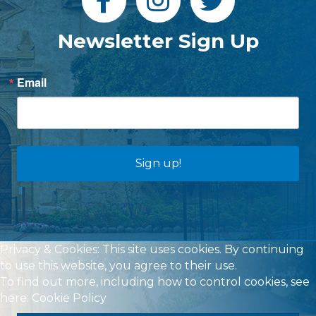
Newsletter Sign Up
Email
Sign up!
Privacy & Cookies: This site uses cookies. By continuing
to use this website, you agree to their use.
To find out more, including how to control cookies, see
here:
Cookie Policy