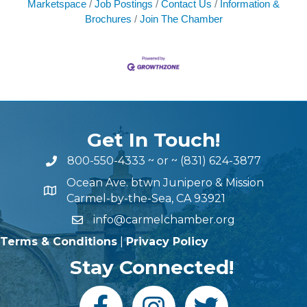
Marketspace
Job Postings
Contact Us
Information &
Brochures
Join The Chamber
Get In Touch!
800-550-4333
~ or ~
(831) 624-3877
Ocean Ave. btwn Junipero & Mission
Carmel-by-the-Sea, CA 93921
info@carmelchamber.org
Terms & Conditions
|
Privacy Policy
Stay Connected!