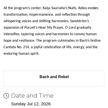
At the program’s center, Kaija Saariaho’s Nuits, Adieu evokes
transformation, impermanence, and reflection through
whispering voices and shifting harmonies. Sandström’s
expansion of Purcell’s Hear My Prayer, O Lord gradually
intensifies, layering voices and harmonies to convey human
hope and resilience. The program culminates in Bach’s festive
Cantata No. 214, a joyful celebration of life, energy, and the
enduring human spirit.
Bach and Rebel
Date and Time
Sunday Jul 12, 2026