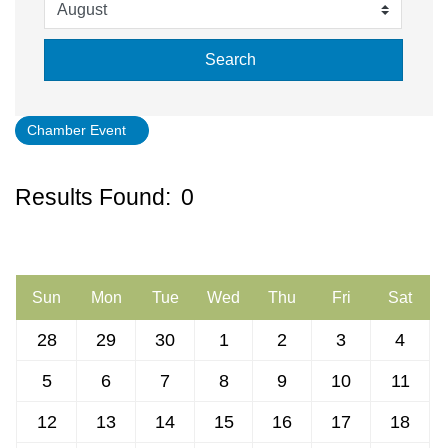
Search
Chamber Event
Button gro
Results Found:
0
July 2026
Sun
Mon
Tue
Wed
Thu
Fri
Sat
28
29
30
1
2
3
4
5
6
7
8
9
10
11
12
13
14
15
16
17
18